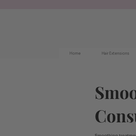
Home
Hair Extensions
Smoo
Cons
Smoothing treatmen