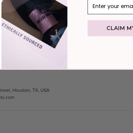
licy
CLAIM M
fundable. To keep your deposit, reschedule instead of canceling
ancels your deposit being applied to your service. If you need a
e get in contact. You have up to two times to reschedule with t
e at least 24 hours before your appointment time.
treet, Houston, TX, USA
htx.com