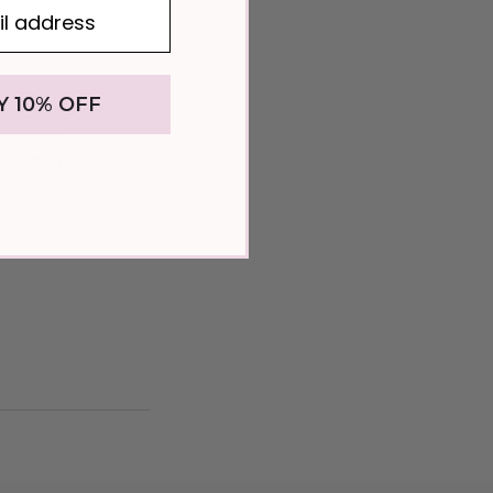
Y 10% OFF
. If you cancel your
ssistance
he same deposit.