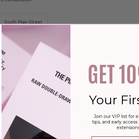
South Main Street
GET 1
tion
e understand the importance of healthy and beautiful hair. That
Your Fir
t Consultation service, designed to help you achieve the hair o
is perfect for those struggling to keep their silk press straight 
o their natural hair. With this treatment, your hair will receive t
Join our VIP list for e
g you with a stunning and shiny finish. Book your consultation tod
tips, and early access 
extensions
r of your dreams.