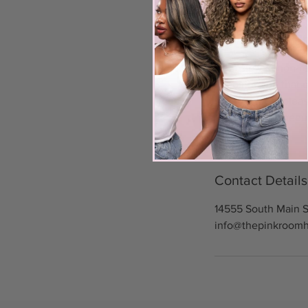
Cancellation Po
Deposits are non-re
appointment, that c
rescheduling, pleas
You must reschedul
Contact Details
14555 South Main S
info@thepinkroom