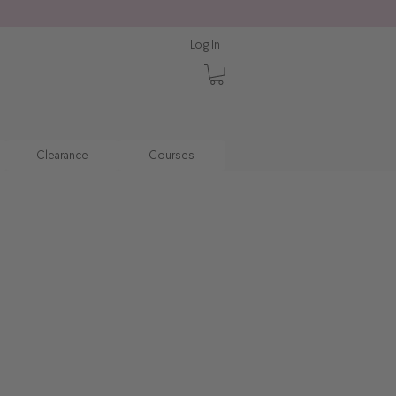
Log In
Clearance
Courses