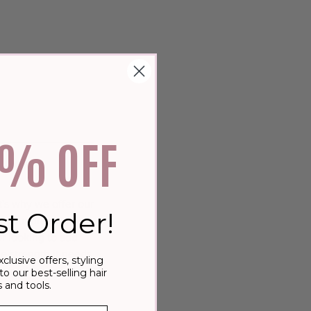
0% OFF
's why we offer our
st Order!
f your dreams. Our
or looking to add
he strength it needs
xclusive offers, styling
ay and let us help
to our best-selling hair
 and tools.