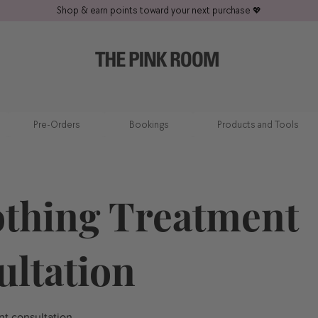
Shop & earn points toward your next purchase
💖
Pre-Orders
Bookings
Products and Tools
thing Treatment
ultation
t consultation