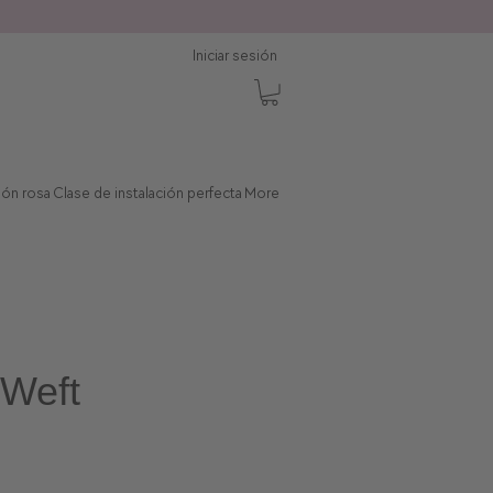
Iniciar sesión
ción rosa
Clase de instalación perfecta
More
Weft
Precio de oferta