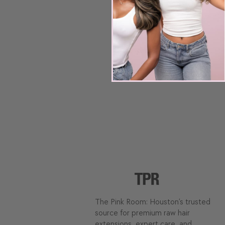
Elevate your look with our Havana Weft
Crafted from double-drawn raw hair, thi
perfect for toning to your desired sh
ample volume and length for a stunni
The Pink Room: Houston’s trusted
source for premium raw hair
extensions, expert care, and