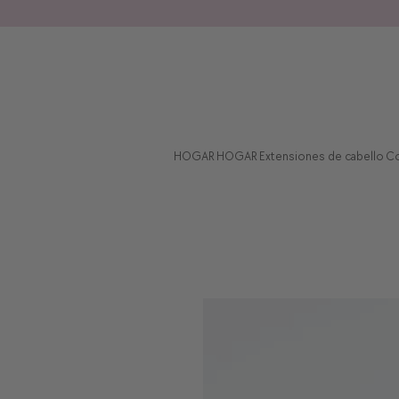
HOGAR
HOGAR
Extensiones de cabello
Co