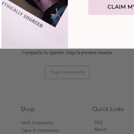
shampoo for washing.
CLAIM M
, exclusively available at The Pink Room.
2. After shampooing, hyd
s luxurious weft is a level 6 brown, making it
mask conditioner to damp
minutes.
ade. Each bundle weighs 100 grams, offering
3. Extend the lifespan of
ng transformation.
haircare product. Use a 
from styling tools when b
Additional Tip
No hay reseñas todavía
If your hair feels heavy 
Comparte tu opinión. Deja la primera reseña.
your extensions a good wa
shampoo to remove stubbo
Dejar una reseña
Shop
Quick Links
FAQ
Weft Extensions​
About
Tape-In Extensions