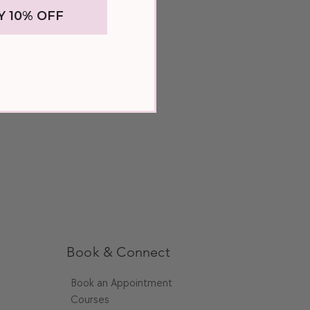
Y 10% OFF
rate your extensions by applying a hair
 hair and leaving it on for 10-30
 your hair extensions with a lightweight
thermal spray to protect your extensions
low drying and heat styling.
and does not cooperate with styling, give
sh with a sulfate-free clarifying
rn dirt or product buildup.
Book & Connect
Book an Appointment
Courses