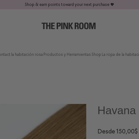
Shop & earn points toward your next purchase
💖
ntact
la habitación rosa
Productos y Herramientas
Shop
La ropa de la habita
Havana 
Desde
150,00$