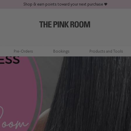
Shop & earn points toward your next purchase
💖
Pre-Orders
Bookings
Products and Tools