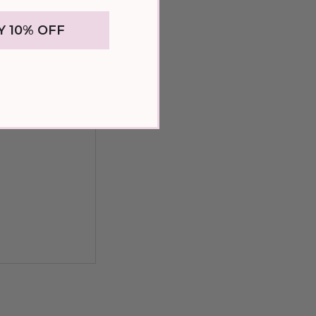
Y 10% OFF