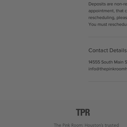
Deposits are non-re
appointment, that c
rescheduling, pleas
You must reschedul
Contact Details
14555 South Main S
info@thepinkroom
The Pink Room: Houston’s trusted