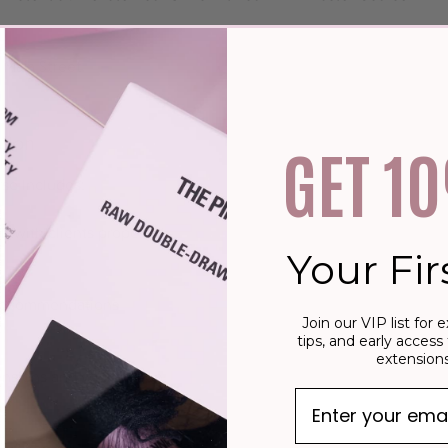
 Main Street
tion
GET 1
se Includes:
t with clients properly.
Your Fir
recommendations
Join our VIP list for e
tips, and early access 
extensions
nsions and your station