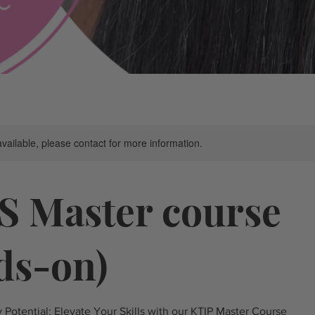
available, please contact for more information.
S Master course
ds-on)
Potential: Elevate Your Skills with our KTIP Master Course