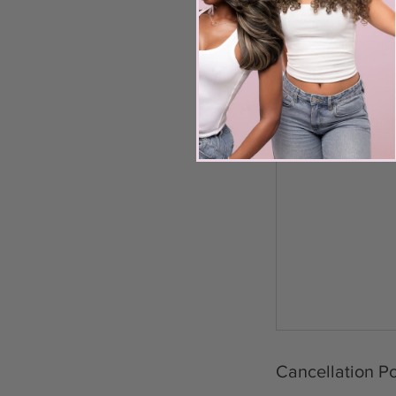
1 live model remova
Mentorship
30-day mentorship 
Upcoming Sess
Cancellation Po