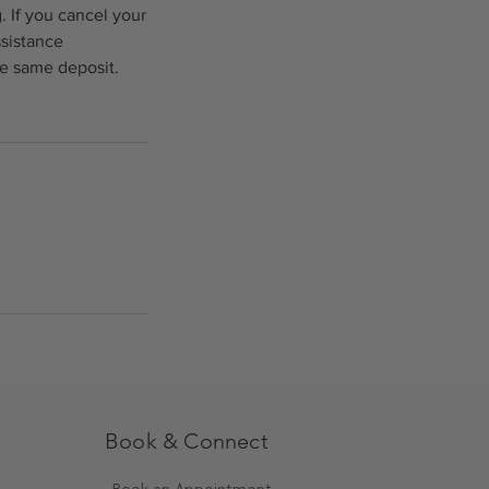
. If you cancel your
ssistance
he same deposit.
Book & Connect