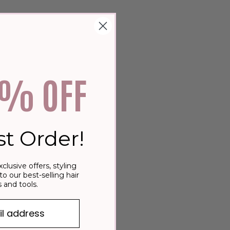
0% OFF
st Order!
xclusive offers, styling
to our best-selling hair
 and tools.