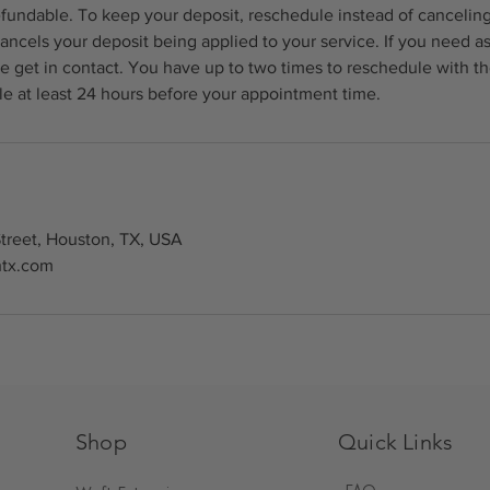
fundable. To keep your deposit, reschedule instead of canceling
ancels your deposit being applied to your service. If you need a
e get in contact. You have up to two times to reschedule with t
e at least 24 hours before your appointment time.
treet, Houston, TX, USA
htx.com
Shop
Quick Links