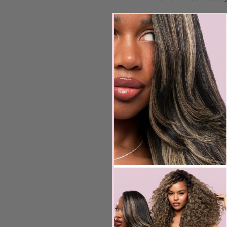
1,800
US
$1,800
South
dollars
Service Descrip
Our Hands-On Cour
Learn how to consul
Coloring matching
Texture matching
Making necessary 
Building forms
KTIP Prep
Preparing KTIP exte
Live Demo
1 live model demo