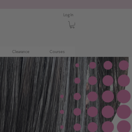
Log In
Clearance
Courses