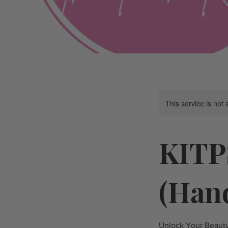
This service is not 
KITP
(Han
Unlock Your Beauty 