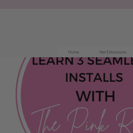
Home
Hair Extensions