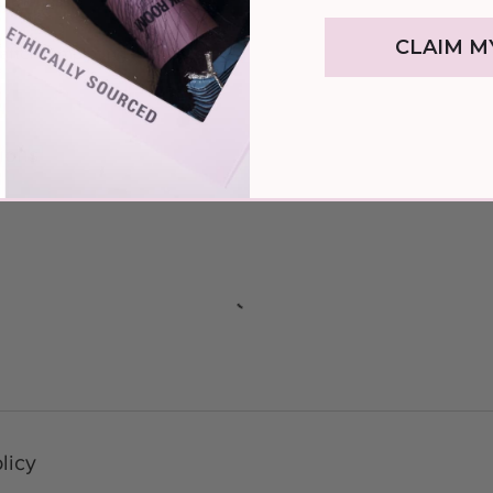
l process
CLAIM M
after completing the course
ions
licy